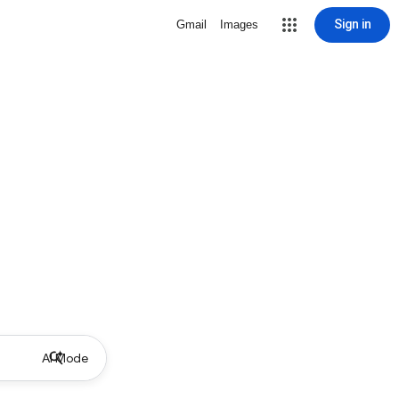
Sign in
Gmail
Images
AI Mode