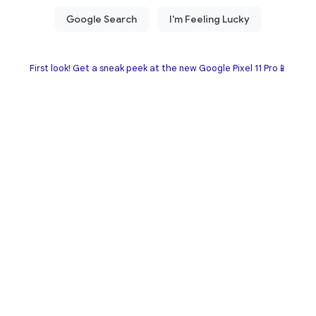
First look! Get a sneak peek at the new Google Pixel 11 Pro📱