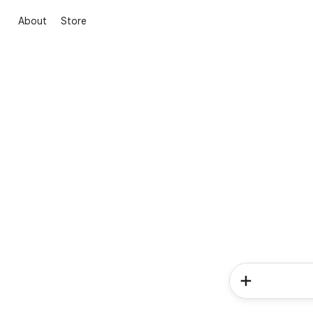
About
Store