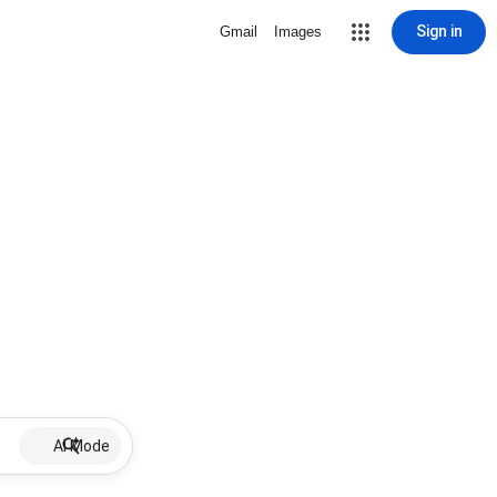
Sign in
Gmail
Images
AI Mode