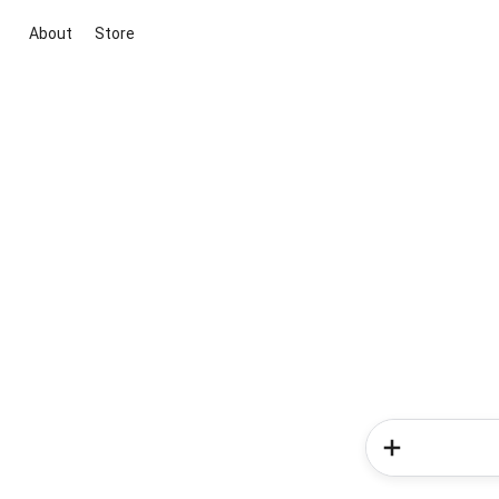
About
Store