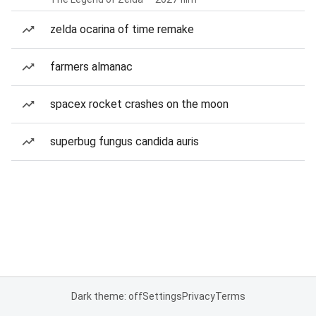
zelda ocarina of time remake
farmers almanac
spacex rocket crashes on the moon
superbug fungus candida auris
Dark theme: off
Settings
Privacy
Terms