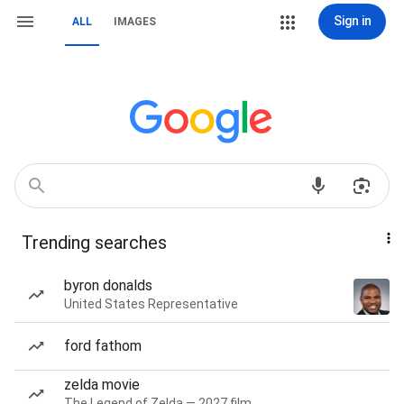
Sign in
ALL
IMAGES
Trending searches
byron donalds
United States Representative
ford fathom
zelda movie
The Legend of Zelda — 2027 film