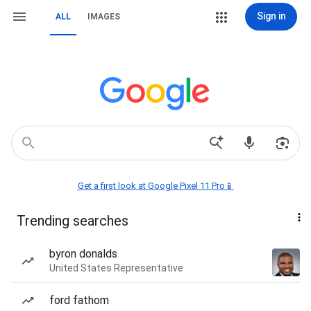
Sign in
ALL
IMAGES
Get a first look at Google Pixel 11 Pro📱
Trending searches
byron donalds
United States Representative
ford fathom