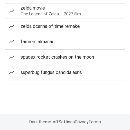
zelda movie
The Legend of Zelda — 2027 film
zelda ocarina of time remake
farmers almanac
spacex rocket crashes on the moon
superbug fungus candida auris
Dark theme: off
Settings
Privacy
Terms