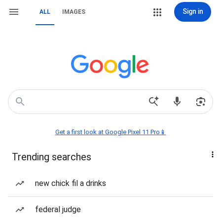
Sign in
ALL
IMAGES
Get a first look at Google Pixel 11 Pro📱
Trending searches
new chick fil a drinks
federal judge