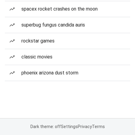
spacex rocket crashes on the moon
superbug fungus candida auris
rockstar games
classic movies
phoenix arizona dust storm
Dark theme: off
Settings
Privacy
Terms