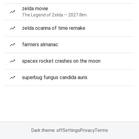
zelda movie
The Legend of Zelda — 2027 film
zelda ocarina of time remake
farmers almanac
spacex rocket crashes on the moon
superbug fungus candida auris
Dark theme: off
Settings
Privacy
Terms