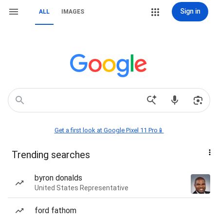
Sign in
ALL
IMAGES
Get a first look at Google Pixel 11 Pro📱
Trending searches
byron donalds
United States Representative
ford fathom