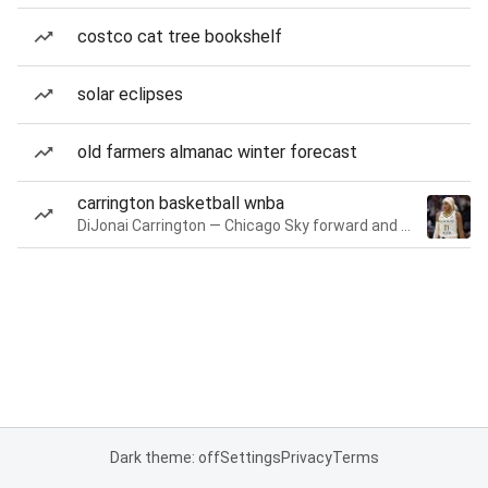
costco cat tree bookshelf
solar eclipses
old farmers almanac winter forecast
carrington basketball wnba
DiJonai Carrington — Chicago Sky forward and guard
Dark theme: off
Settings
Privacy
Terms