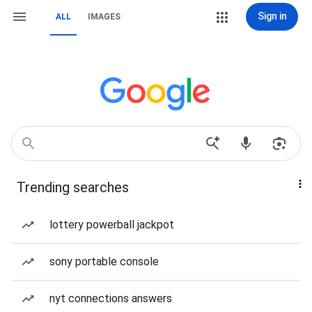
Sign in
ALL
IMAGES
Trending searches
lottery powerball jackpot
sony portable console
nyt connections answers