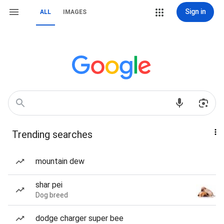
Sign in
ALL
IMAGES
Trending searches
mountain dew
shar pei
Dog breed
dodge charger super bee