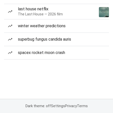
last house netflix
The Last House — 2026 film
winter weather predictions
superbug fungus candida auris
spacex rocket moon crash
Dark theme: off
Settings
Privacy
Terms