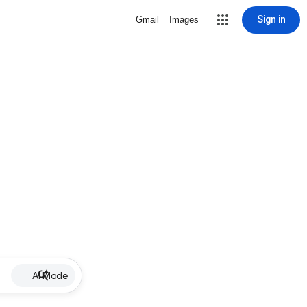
Sign in
Gmail
Images
AI Mode