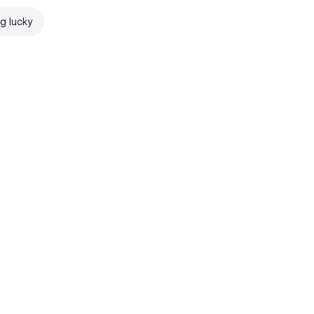
ng lucky