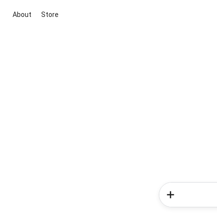
About
Store