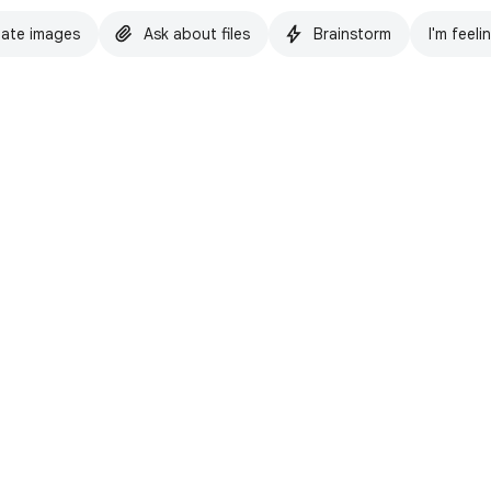
ate images
Ask about files
Brainstorm
I'm feeli