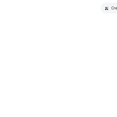
🍌
Cre