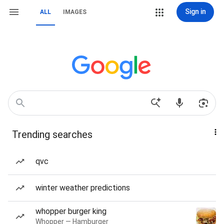
Sign in
ALL
IMAGES
Trending searches
qvc
winter weather predictions
whopper burger king
Whopper — Hamburger