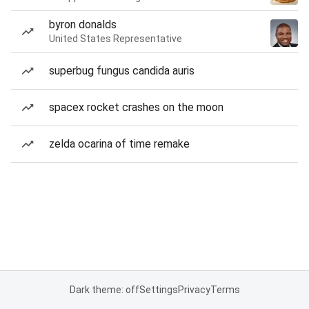
byron donalds
United States Representative
superbug fungus candida auris
spacex rocket crashes on the moon
zelda ocarina of time remake
Dark theme: off
Settings
Privacy
Terms