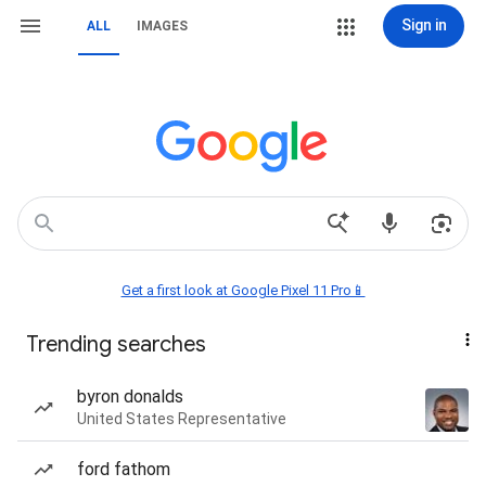
Sign in
ALL
IMAGES
Get a first look at Google Pixel 11 Pro📱
Trending searches
byron donalds
United States Representative
ford fathom