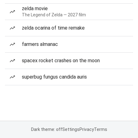
zelda movie
The Legend of Zelda — 2027 film
zelda ocarina of time remake
farmers almanac
spacex rocket crashes on the moon
superbug fungus candida auris
Dark theme: off
Settings
Privacy
Terms