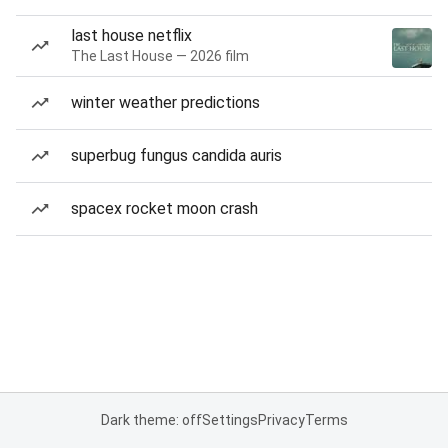
last house netflix
The Last House — 2026 film
winter weather predictions
superbug fungus candida auris
spacex rocket moon crash
Dark theme: off
Settings
Privacy
Terms