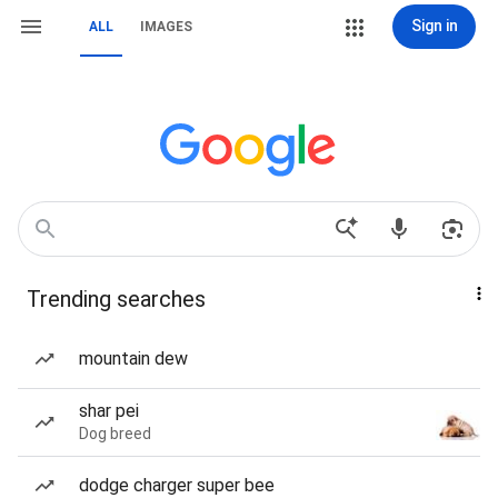
Sign in
ALL
IMAGES
Trending searches
mountain dew
shar pei
Dog breed
dodge charger super bee