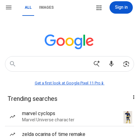
Sign in
ALL
IMAGES
Get a first look at Google Pixel 11 Pro📱
Trending searches
marvel cyclops
Marvel Universe character
zelda ocarina of time remake