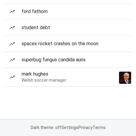
ford fathom
student debt
spacex rocket crashes on the moon
superbug fungus candida auris
mark hughes
Welsh soccer manager
Dark theme: off
Settings
Privacy
Terms