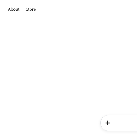
About
Store