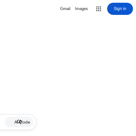
Sign in
Gmail
Images
AI Mode