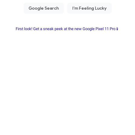
First look! Get a sneak peek at the new Google Pixel 11 Pro📱