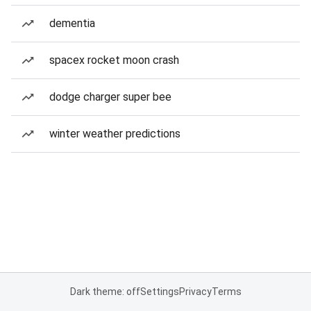
dementia
spacex rocket moon crash
dodge charger super bee
winter weather predictions
Dark theme: off
Settings
Privacy
Terms