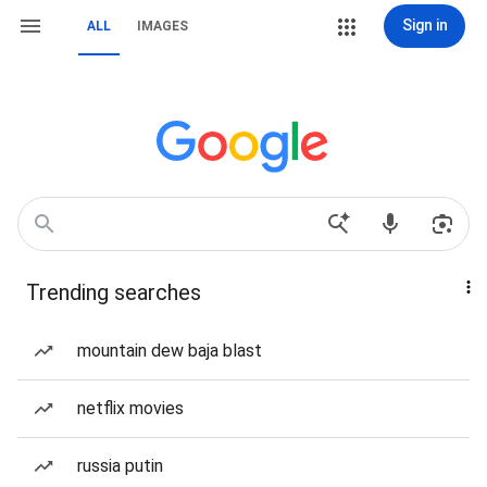
Sign in
ALL
IMAGES
Trending searches
mountain dew baja blast
netflix movies
russia putin