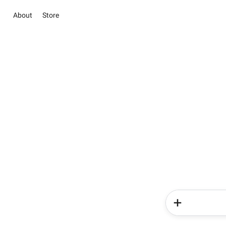
About
Store