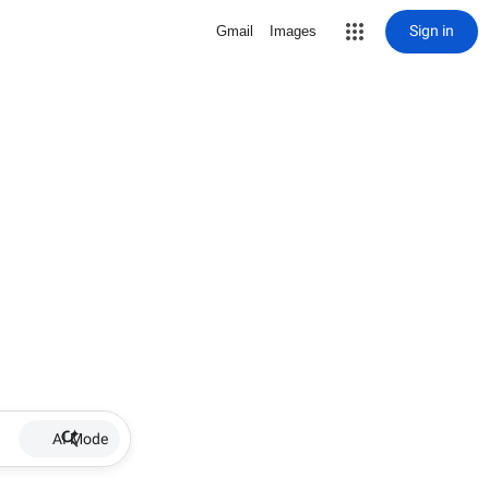
Sign in
Gmail
Images
AI Mode