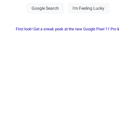
First look! Get a sneak peek at the new Google Pixel 11 Pro📱