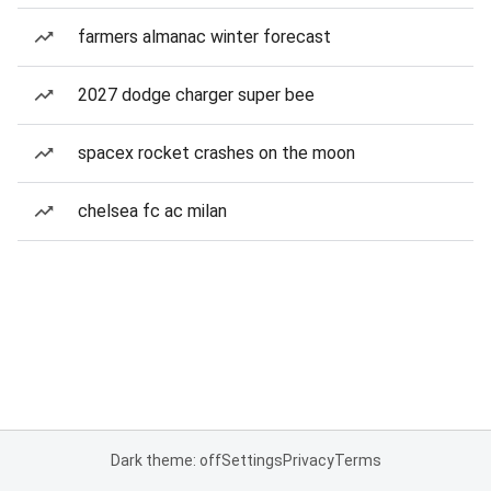
farmers almanac winter forecast
2027 dodge charger super bee
spacex rocket crashes on the moon
chelsea fc ac milan
Dark theme: off
Settings
Privacy
Terms