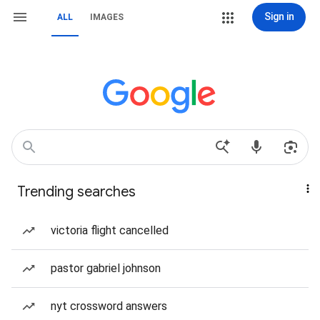
Sign in
ALL
IMAGES
Trending searches
victoria flight cancelled
pastor gabriel johnson
nyt crossword answers