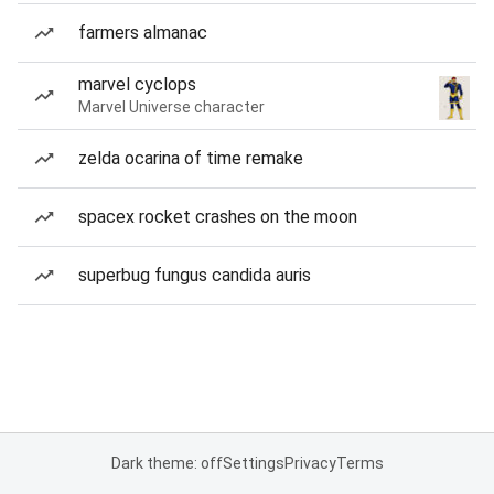
farmers almanac
marvel cyclops
Marvel Universe character
zelda ocarina of time remake
spacex rocket crashes on the moon
superbug fungus candida auris
Dark theme: off
Settings
Privacy
Terms