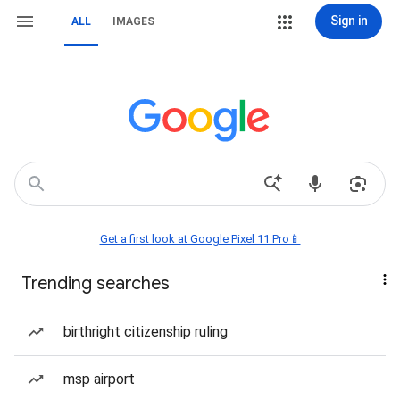
Sign in
ALL
IMAGES
Get a first look at Google Pixel 11 Pro📱
Trending searches
birthright citizenship ruling
msp airport