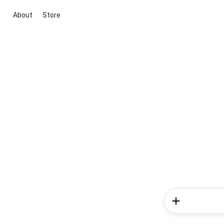
About
Store