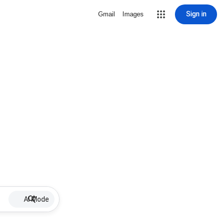
Sign in
Gmail
Images
AI Mode