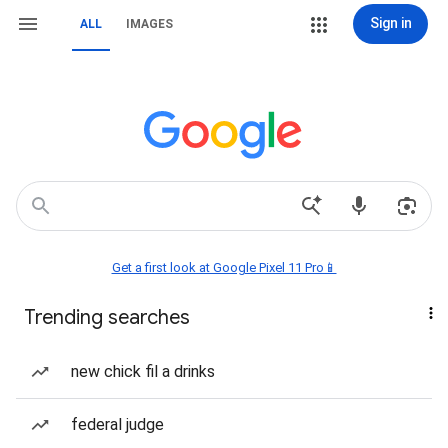
Sign in
ALL
IMAGES
Get a first look at Google Pixel 11 Pro📱
Trending searches
new chick fil a drinks
federal judge