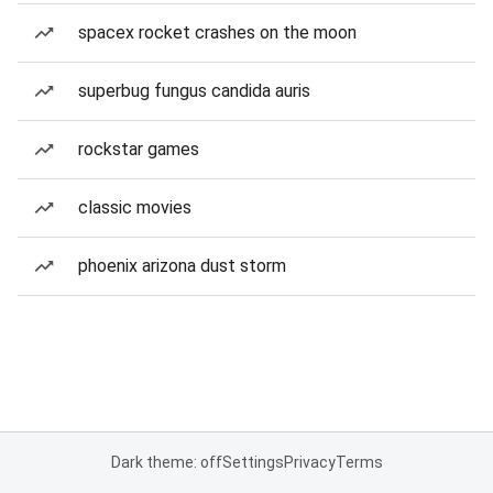
spacex rocket crashes on the moon
superbug fungus candida auris
rockstar games
classic movies
phoenix arizona dust storm
Dark theme: off
Settings
Privacy
Terms