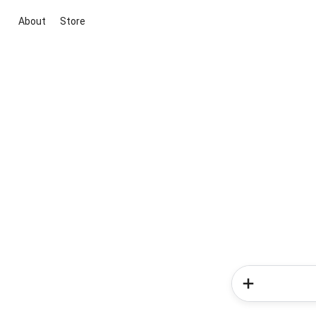
About
Store