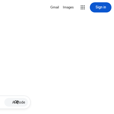
Sign in
Gmail
Images
AI Mode