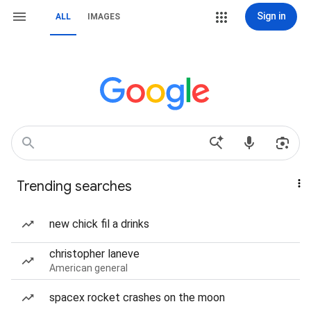
Sign in
ALL
IMAGES
Trending searches
new chick fil a drinks
christopher laneve
American general
spacex rocket crashes on the moon