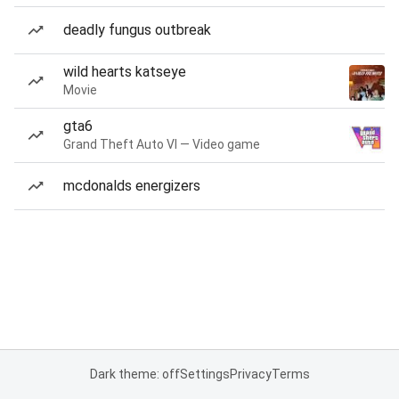
deadly fungus outbreak
wild hearts katseye
Movie
gta6
Grand Theft Auto VI — Video game
mcdonalds energizers
Dark theme: off
Settings
Privacy
Terms