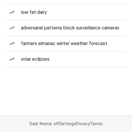
low fat dairy
adversarial patterns block surveillance cameras
farmers almanac winter weather forecast
solar eclipses
Dark theme: off
Settings
Privacy
Terms