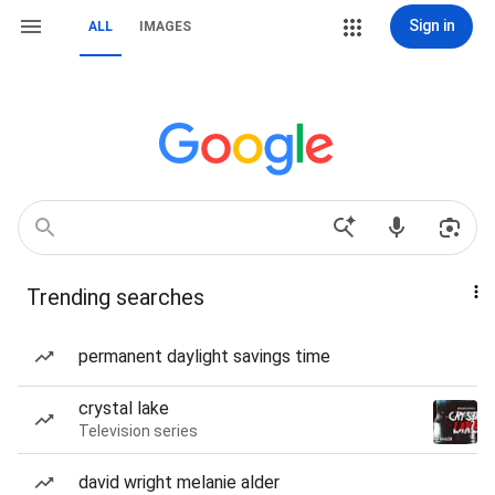
Sign in
ALL
IMAGES
Trending searches
permanent daylight savings time
crystal lake
Television series
david wright melanie alder