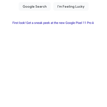
First look! Get a sneak peek at the new Google Pixel 11 Pro📱