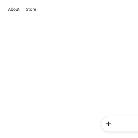
About
Store