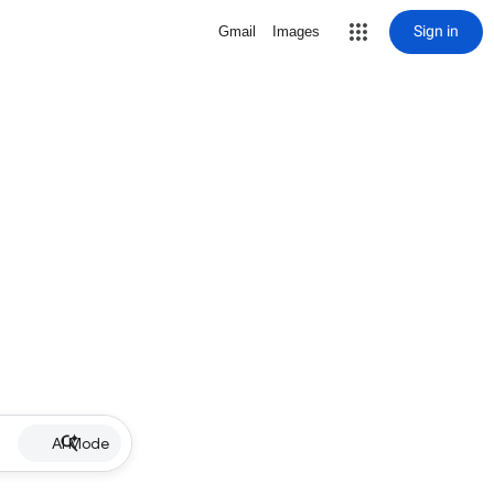
Sign in
Gmail
Images
AI Mode