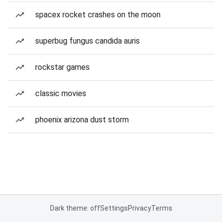
spacex rocket crashes on the moon
superbug fungus candida auris
rockstar games
classic movies
phoenix arizona dust storm
Dark theme: off
Settings
Privacy
Terms