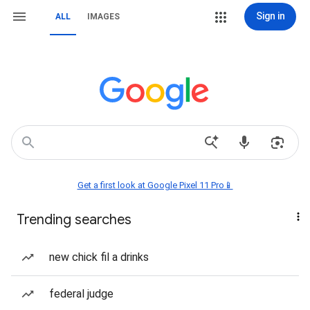
Sign in
ALL
IMAGES
Get a first look at Google Pixel 11 Pro📱
Trending searches
new chick fil a drinks
federal judge