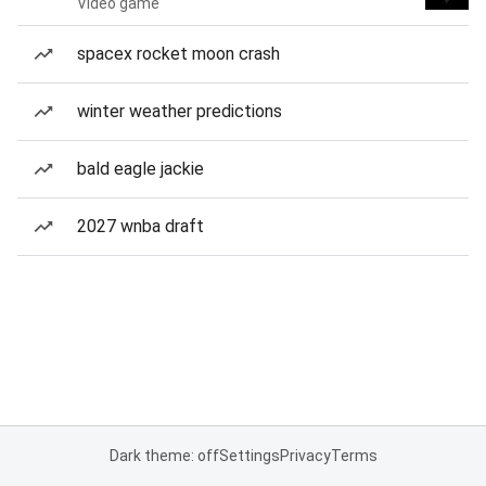
Video game
spacex rocket moon crash
winter weather predictions
bald eagle jackie
2027 wnba draft
Dark theme: off
Settings
Privacy
Terms