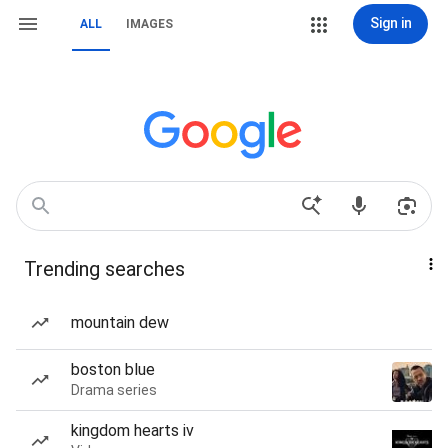
Sign in
ALL
IMAGES
Trending searches
mountain dew
boston blue
Drama series
kingdom hearts iv