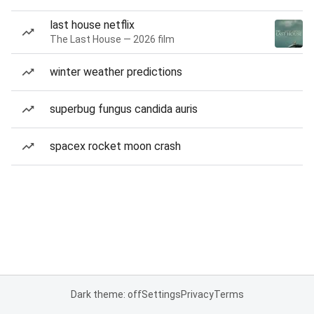
last house netflix
The Last House — 2026 film
winter weather predictions
superbug fungus candida auris
spacex rocket moon crash
Dark theme: off
Settings
Privacy
Terms