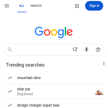
Sign in
ALL
IMAGES
Trending searches
mountain dew
shar pei
Dog breed
dodge charger super bee