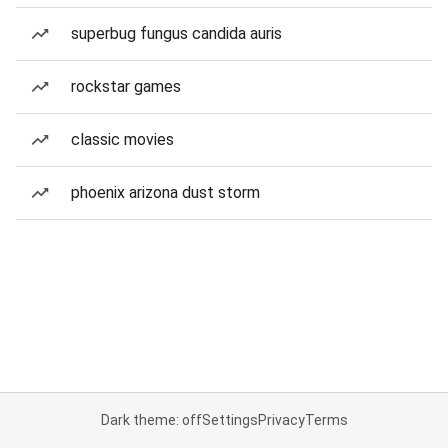
superbug fungus candida auris
rockstar games
classic movies
phoenix arizona dust storm
Dark theme: off
Settings
Privacy
Terms