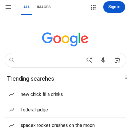
Sign in
ALL
IMAGES
Trending searches
new chick fil a drinks
federal judge
spacex rocket crashes on the moon