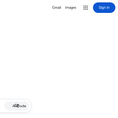
Sign in
Gmail
Images
AI Mode