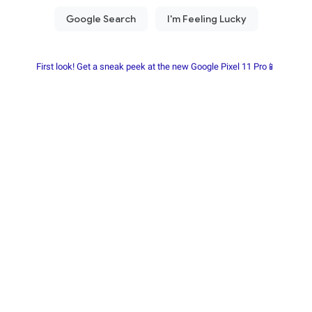
First look! Get a sneak peek at the new Google Pixel 11 Pro📱