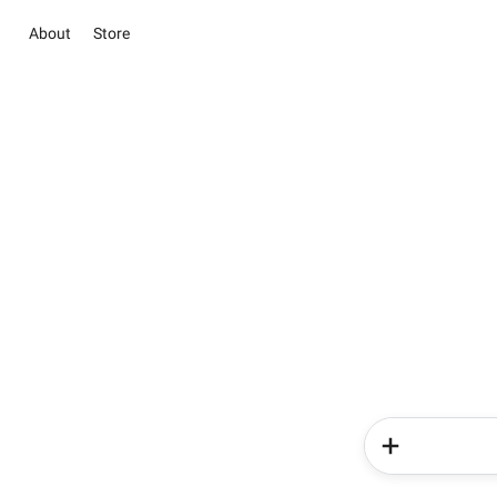
About
Store