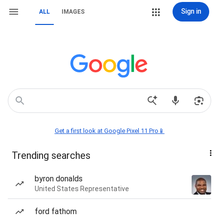
Sign in
ALL
IMAGES
Get a first look at Google Pixel 11 Pro📱
Trending searches
byron donalds
United States Representative
ford fathom