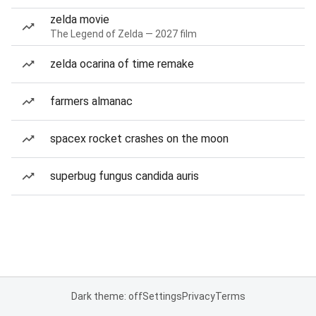
zelda movie
The Legend of Zelda — 2027 film
zelda ocarina of time remake
farmers almanac
spacex rocket crashes on the moon
superbug fungus candida auris
Dark theme: off
Settings
Privacy
Terms