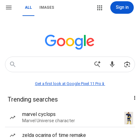
Sign in
ALL
IMAGES
Get a first look at Google Pixel 11 Pro📱
Trending searches
marvel cyclops
Marvel Universe character
zelda ocarina of time remake