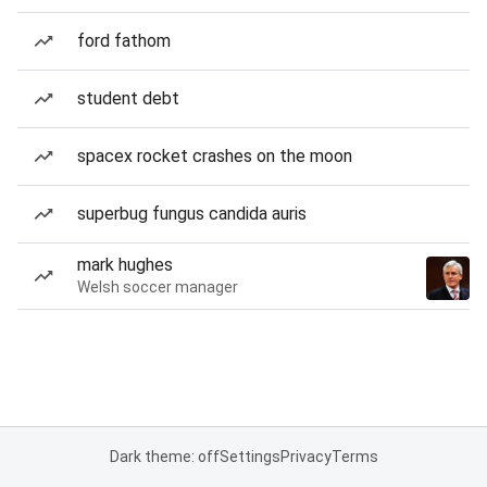
ford fathom
student debt
spacex rocket crashes on the moon
superbug fungus candida auris
mark hughes
Welsh soccer manager
Dark theme: off
Settings
Privacy
Terms