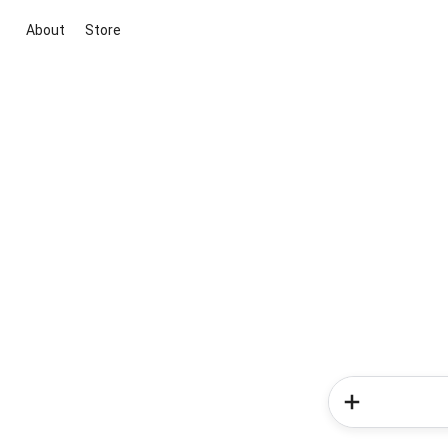
About
Store