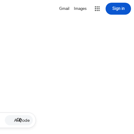
Sign in
Gmail
Images
AI Mode