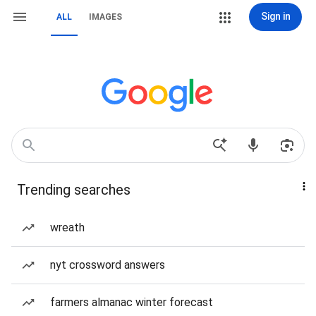
Sign in
ALL
IMAGES
Trending searches
wreath
nyt crossword answers
farmers almanac winter forecast