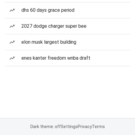
dhs 60 days grace period
2027 dodge charger super bee
elon musk largest building
enes kanter freedom wnba draft
Dark theme: off
Settings
Privacy
Terms