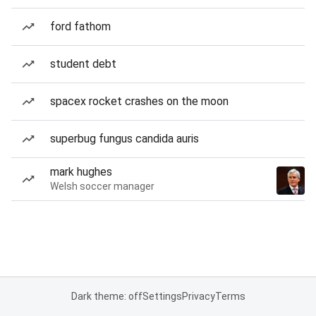
ford fathom
student debt
spacex rocket crashes on the moon
superbug fungus candida auris
mark hughes
Welsh soccer manager
Dark theme: off
Settings
Privacy
Terms