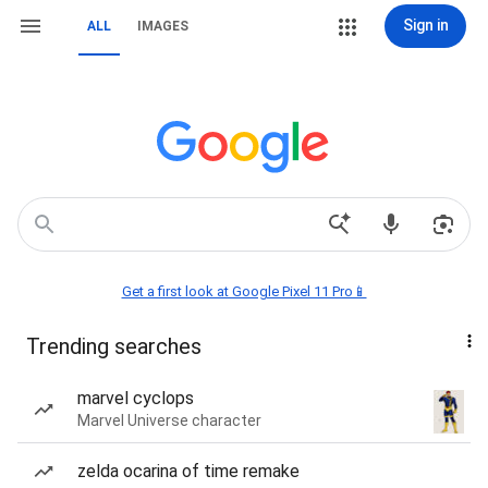
Sign in
ALL
IMAGES
Get a first look at Google Pixel 11 Pro📱
Trending searches
marvel cyclops
Marvel Universe character
zelda ocarina of time remake