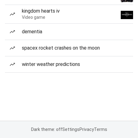
kingdom hearts iv
Video game
dementia
spacex rocket crashes on the moon
winter weather predictions
Dark theme: off
Settings
Privacy
Terms