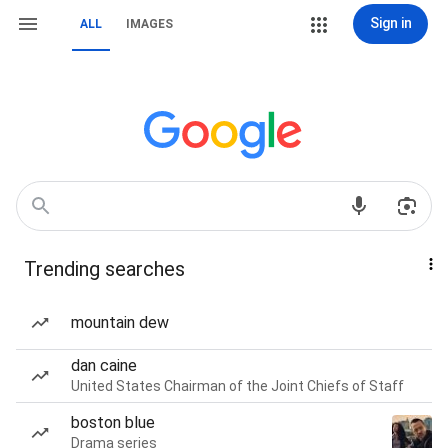
Sign in
ALL
IMAGES
Trending searches
mountain dew
dan caine
United States Chairman of the Joint Chiefs of Staff
boston blue
Drama series