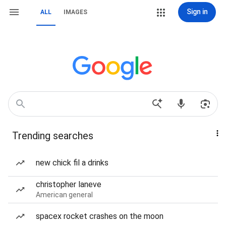
Sign in
ALL
IMAGES
Trending searches
new chick fil a drinks
christopher laneve
American general
spacex rocket crashes on the moon