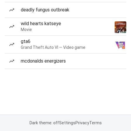
deadly fungus outbreak
wild hearts katseye
Movie
gta6
Grand Theft Auto VI — Video game
mcdonalds energizers
Dark theme: off
Settings
Privacy
Terms