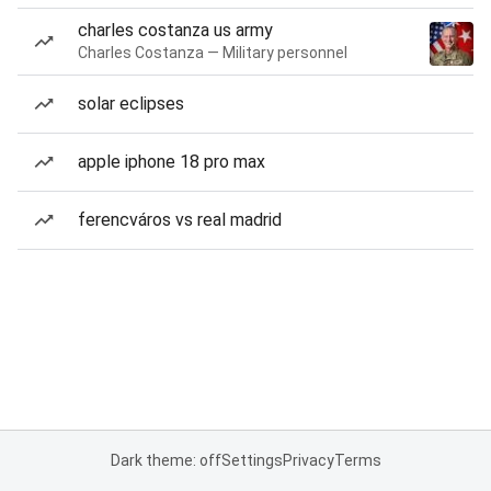
charles costanza us army
Charles Costanza — Military personnel
solar eclipses
apple iphone 18 pro max
ferencváros vs real madrid
Dark theme: off
Settings
Privacy
Terms