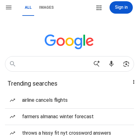
Sign in
ALL
IMAGES
Trending searches
airline cancels flights
farmers almanac winter forecast
throws a hissy fit nyt crossword answers