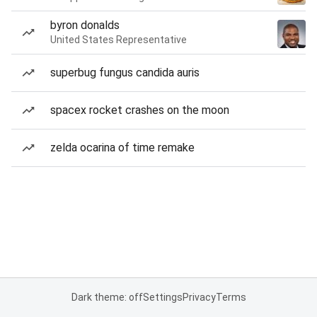
byron donalds
United States Representative
superbug fungus candida auris
spacex rocket crashes on the moon
zelda ocarina of time remake
Dark theme: off
Settings
Privacy
Terms