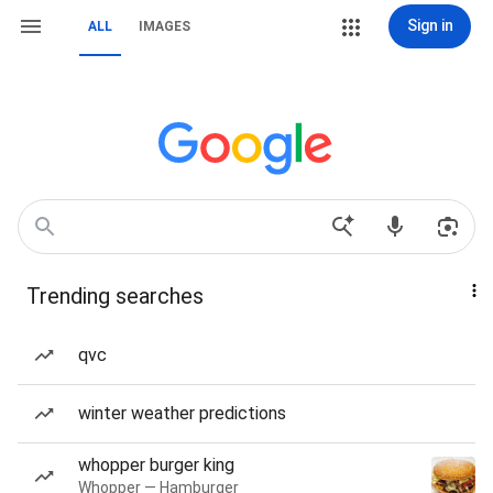
Sign in
ALL
IMAGES
Trending searches
qvc
winter weather predictions
whopper burger king
Whopper — Hamburger