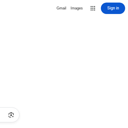
Sign in
Gmail
Images