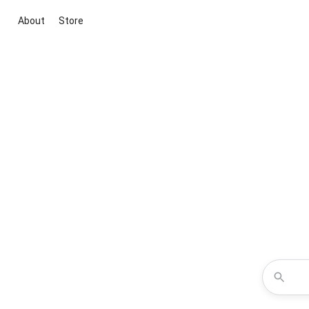
About
Store