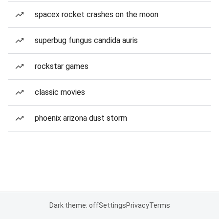
spacex rocket crashes on the moon
superbug fungus candida auris
rockstar games
classic movies
phoenix arizona dust storm
Dark theme: off
Settings
Privacy
Terms