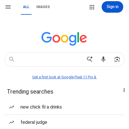
Sign in
ALL
IMAGES
Get a first look at Google Pixel 11 Pro📱
Trending searches
new chick fil a drinks
federal judge