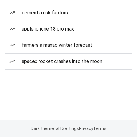
dementia risk factors
apple iphone 18 pro max
farmers almanac winter forecast
spacex rocket crashes into the moon
Dark theme: off
Settings
Privacy
Terms