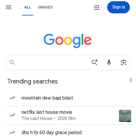
Sign in
ALL
IMAGES
Trending searches
mountain dew baja blast
netflix last house movie
The Last House — 2026 film
dhs h1b 60 day grace period