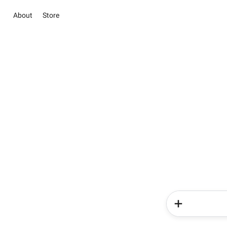
About
Store