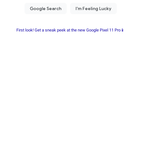
First look! Get a sneak peek at the new Google Pixel 11 Pro📱