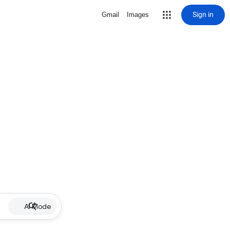
Sign in
Gmail
Images
AI Mode